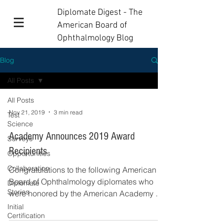
Diplomate Digest - The
American Board of
Ophthalmology Blog
Blog
All Posts
All Posts
Nov 21, 2019
3 min read
Test
Science
Academy Announces 2019 Award
Surveys
Recipients
Opportunities
Collaboration
Congratulations to the following American
Board of Ophthalmology diplomates who
Diplomate
Stories
were honored by the American Academy of
Ophthalmology...
Initial
Certification