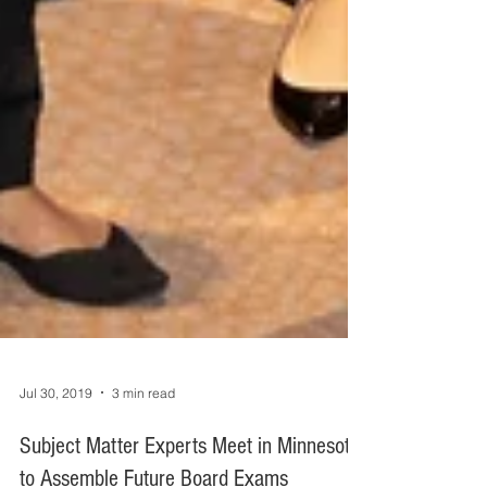
Jul 30, 2019
3 min read