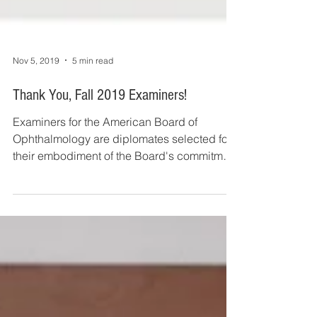
Nov 5, 2019
5 min read
Thank You, Fall 2019 Examiners!
Examiners for the American Board of
Ophthalmology are diplomates selected for
their embodiment of the Board's commitment
to excellence...