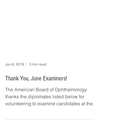
Jun 6, 2019
3 min read
Thank You, June Examiners!
The American Board of Ophthalmology
thanks the diplomates listed below for
volunteering to examine candidates at the