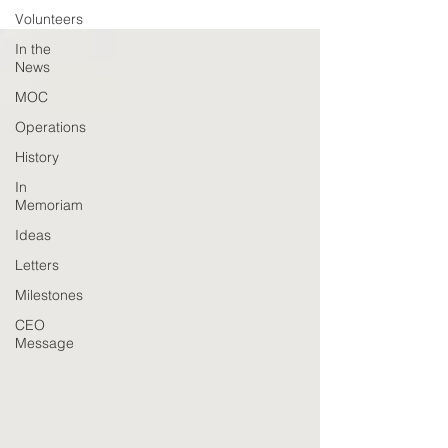
Volunteers
In the
News
MOC
Operations
History
In
Memoriam
Ideas
Letters
Milestones
CEO
Message