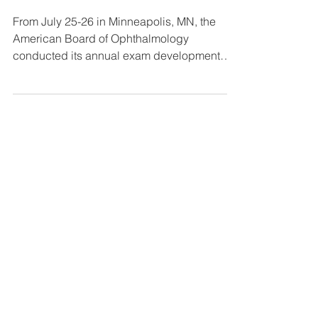
Subject Matter Experts Meet in Minnesota
to Assemble Future Board Exams
From July 25-26 in Minneapolis, MN, the
American Board of Ophthalmology
conducted its annual exam development
meeting to support the...