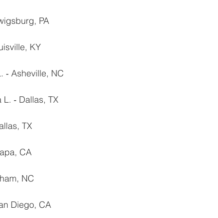
rwigsburg, PA
uisville, KY
 ‐ Asheville, NC
L. ‐ Dallas, TX
allas, TX
Napa, CA
urham, NC
San Diego, CA