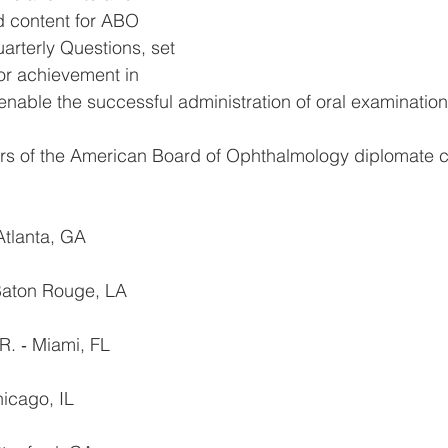
d content for ABO 
rterly Questions, set 
or achievement in 
nable the successful administration of oral examination
rs of the American Board of Ophthalmology diplomate 
Atlanta, GA
 Baton Rouge, LA
R. ‐ Miami, FL
hicago, IL