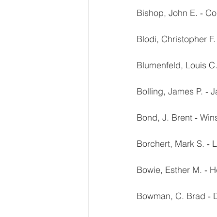
Bishop, John E. ‐ Co
Blodi, Christopher F
Blumenfeld, Louis C.
Bolling, James P. ‐ J
Bond, J. Brent ‐ Wi
Borchert, Mark S. ‐
Bowie, Esther M. ‐ H
Bowman, C. Brad ‐ D