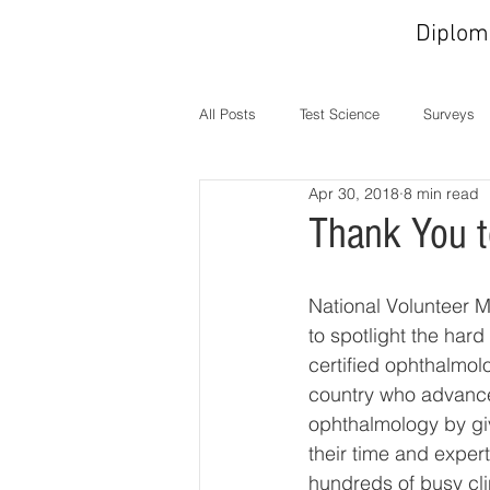
Diplom
All Posts
Test Science
Surveys
Apr 30, 2018
8 min read
In the News
MOC
Operati
Thank You t
National Volunteer M
to spotlight the hard
certified ophthalmol
country who advance
ophthalmology by gi
their time and expert
hundreds of busy cli