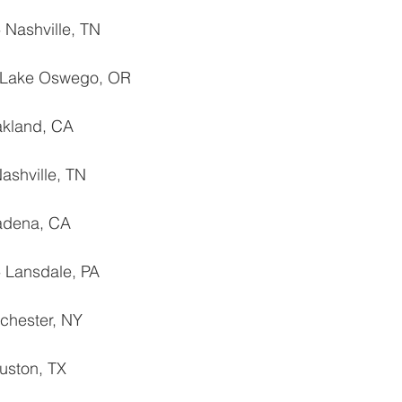
 Nashville, TN
‐ Lake Oswego, OR
akland, CA
ashville, TN
sadena, CA
 ‐ Lansdale, PA
chester, NY
uston, TX