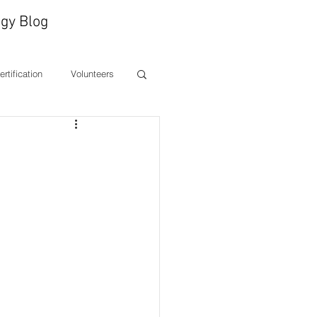
gy Blog
Certification
Volunteers
ones
CEO Message