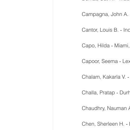
Campagna, John A. ‐
Cantor, Louis B. ‐ In
Capo, Hilda ‐ Miami,
Capoor, Seema ‐ Lex
Chalam, Kakarla V. ‐
Challa, Pratap ‐ Du
Chaudhry, Nauman A
Chen, Sherleen H. ‐