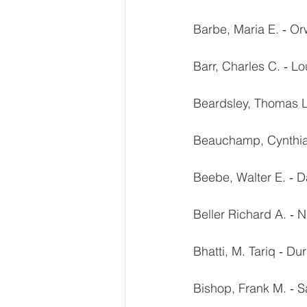
Barbe, Maria E. ‐ O
Barr, Charles C. ‐ Lo
Beardsley, Thomas L.
Beauchamp, Cynthia 
Beebe, Walter E. ‐ D
Beller Richard A. ‐ 
Bhatti, M. Tariq ‐ D
Bishop, Frank M. ‐ 