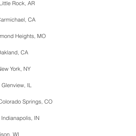
Little Rock, AR
Carmichael, CA
chmond Heights, MO
 Oakland, CA
 New York, NY
‐ Glenview, IL
Colorado Springs, CO
 Indianapolis, IN
ison, WI