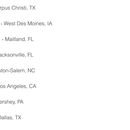
rpus Christi, TX
. ‐ West Des Moines, IA
 ‐ Maitland, FL
acksonville, FL
nston‐Salem, NC
 Los Angeles, CA
ershey, PA
allas, TX