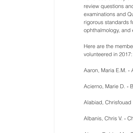
review questions an
examinations and Qua
rigorous standards f
ophthalmology, and e
Here are the membe
volunteered in 2017:
Aaron, Maria E.M. ‐ 
Acierno, Marie D. ‐
Alabiad, Chrisfouad 
Albanis, Chris V. ‐ C