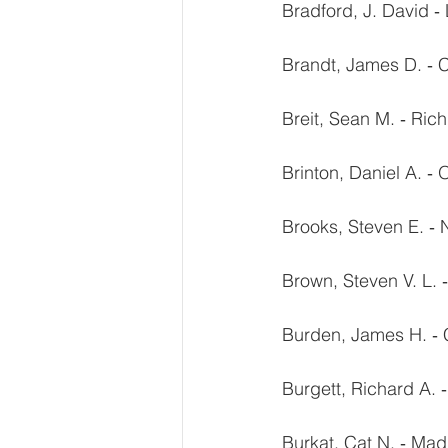
Bradford, J. David ‐ 
Brandt, James D. ‐ 
Breit, Sean M. ‐ Ri
Brinton, Daniel A. ‐
Brooks, Steven E. ‐
Brown, Steven V. L. 
Burden, James H. ‐ 
Burgett, Richard A. ‐
Burkat, Cat N. ‐ Mad