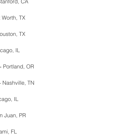
Stanford, CA
t Worth, TX
Houston, TX
cago, IL
‐ Portland, OR
 ‐ Nashville, TN
cago, IL
n Juan, PR
ami, FL