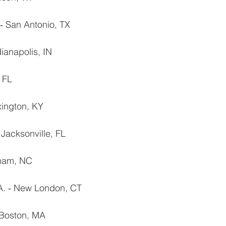
 San Antonio, TX
dianapolis, IN
 FL
ington, KY
 Jacksonville, FL
rham, NC
. ‐ New London, CT
 Boston, MA