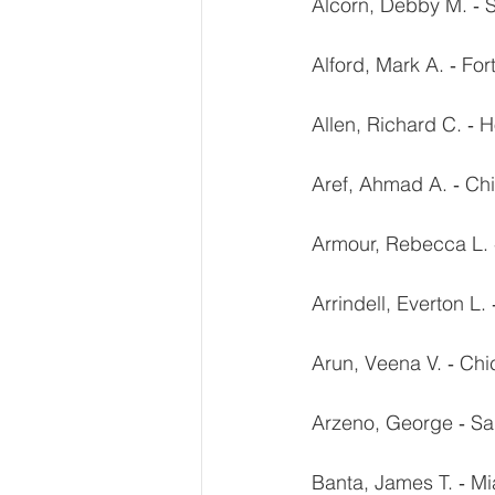
Alcorn, Debby M. ‐ 
Alford, Mark A. ‐ For
Allen, Richard C. ‐ 
Aref, Ahmad A. ‐ Chi
Armour, Rebecca L. 
Arrindell, Everton L.
Arun, Veena V. ‐ Chi
Arzeno, George ‐ Sa
Banta, James T. ‐ Mi