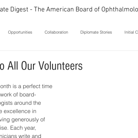
ate Digest - The American Board of Ophthalmolo
Opportunities
Collaboration
Diplomate Stories
Initial 
ons
History
In Memoriam
Ideas
Letters
Milest
o All Our Volunteers
onth is a perfect time 
 work of board-
ogists around the 
 excellence in 
ving generously of 
ise. Each year, 
nicians write and 