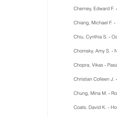
Cherney, Edward F. ‐
Chiang, Michael F. 
Chiu, Cynthia S. ‐ O
Chomsky, Amy S. ‐ N
Chopra, Vikas ‐ Pa
Christian Colleen J.
Chung, Mina M. ‐ Ro
Coats, David K. ‐ Ho