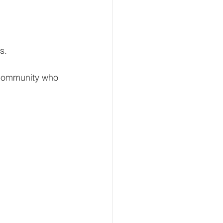
s. 
community who 