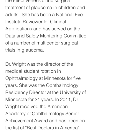
the effectiveness of the surgical 
treatment of glaucoma in children and 
adults.  She has been a National Eye 
Institute Reviewer for Clinical 
Applications and has served on the 
Data and Safety Monitoring Committee 
of a number of multicenter surgical 
trials in glaucoma.
Dr. Wright was the director of the 
medical student rotation in 
Ophthalmology at Minnesota for five 
years. She was the Ophthalmology 
Residency Director at the University of 
Minnesota for 21 years. In 2011, Dr. 
Wright received the American 
Academy of Ophthalmology Senior 
Achievement Award and has been on 
the list of “Best Doctors in America” 