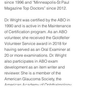
since 1996 and “Minneapolis-St Paul 
Magazine Top Doctors” since 2012.
Dr. Wright was certified by the ABO in 
1990 and is active in the Maintenance 
of Certification program. As an ABO 
volunteer, she received the Goldfeller 
Volunteer Service award in 2018 for 
having served as an Oral Examiner at 
20 or more examinations. Dr. Wright 
also participates in ABO exam 
development as an item writer and 
reviewer. She is a member of the 
American Glaucoma Society, the 
American Academy of Ophthalmology, 
the Association for Research in Vision 
and Ophthalmology (ARVO), Women in 
Ophthalmology, and the Minnesota 
Academy of Ophthalmology.