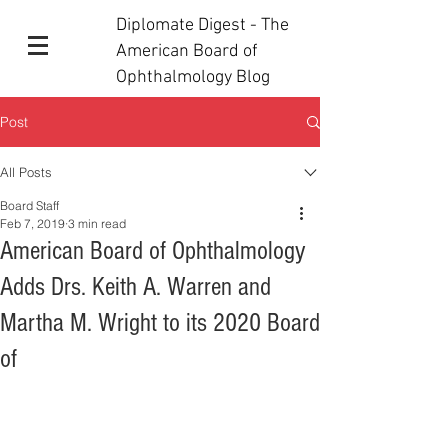
Diplomate Digest - The
American Board of
Ophthalmology Blog
Post
All Posts
Board Staff
Feb 7, 2019
3 min read
American Board of Ophthalmology
Adds Drs. Keith A. Warren and
Martha M. Wright to its 2020 Board
of