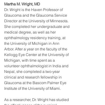
Martha M. Wright, MD
Dr. Wright is the Haven Professor of 
Glaucoma and the Glaucoma Service 
Director at the University of Minnesota. 
She completed her undergraduate and 
medical degree, as well as her 
ophthalmology residency training, at 
the University of Michigan in Ann 
Arbor. After a year on the faculty of the 
Kellogg Eye Center at the University of 
Michigan, with time spent as a 
volunteer ophthalmologist in India and 
Nepal, she completed a two-year 
clinical and research fellowship in 
Glaucoma at the Bascom Palmer Eye 
Institute of the University of Miami.
As a researcher, Dr. Wright has studied 