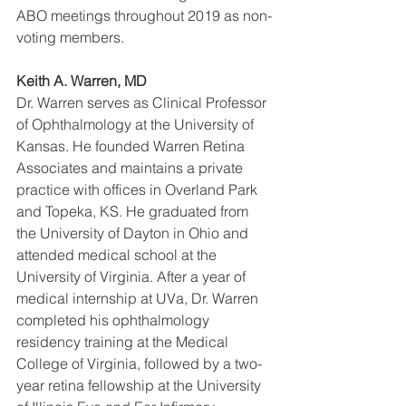
ABO meetings throughout 2019 as non-
voting members.
Keith A. Warren, MD
Dr. Warren serves as Clinical Professor 
of Ophthalmology at the University of 
Kansas. He founded Warren Retina 
Associates and maintains a private 
practice with offices in Overland Park 
and Topeka, KS. He graduated from 
the University of Dayton in Ohio and 
attended medical school at the 
University of Virginia. After a year of 
medical internship at UVa, Dr. Warren 
completed his ophthalmology 
residency training at the Medical 
College of Virginia, followed by a two-
year retina fellowship at the University 