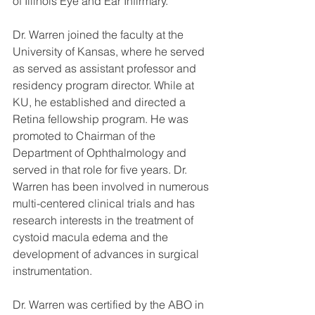
of Illinois Eye and Ear Infirmary.
Dr. Warren joined the faculty at the 
University of Kansas, where he served 
as served as assistant professor and 
residency program director. While at 
KU, he established and directed a 
Retina fellowship program. He was 
promoted to Chairman of the 
Department of Ophthalmology and 
served in that role for five years. Dr. 
Warren has been involved in numerous 
multi-centered clinical trials and has 
research interests in the treatment of 
cystoid macula edema and the 
development of advances in surgical 
instrumentation.
Dr. Warren was certified by the ABO in 