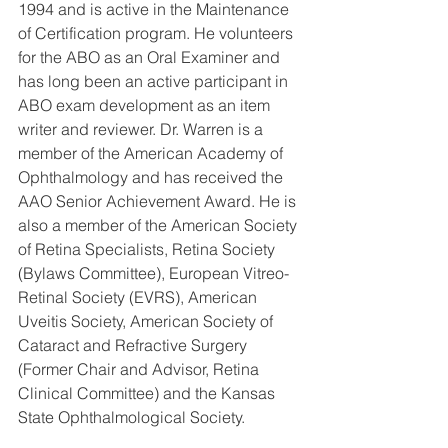
1994 and is active in the Maintenance 
of Certification program. He volunteers 
for the ABO as an Oral Examiner and 
has long been an active participant in 
ABO exam development as an item 
writer and reviewer. Dr. Warren is a 
member of the American Academy of 
Ophthalmology and has received the 
AAO Senior Achievement Award. He is 
also a member of the American Society 
of Retina Specialists, Retina Society 
(Bylaws Committee), European Vitreo-
Retinal Society (EVRS), American 
Uveitis Society, American Society of 
Cataract and Refractive Surgery 
(Former Chair and Advisor, Retina 
Clinical Committee) and the Kansas 
State Ophthalmological Society.