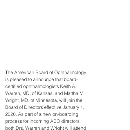
The American Board of Ophthalmology 
is pleased to announce that board-
certified ophthalmologists Keith A. 
Warren, MD, of Kansas, and Martha M. 
Wright, MD, of Minnesota, will join the 
Board of Directors effective January 1, 
2020. As part of a new on-boarding 
process for incoming ABO directors, 
both Drs. Warren and Wright will attend 