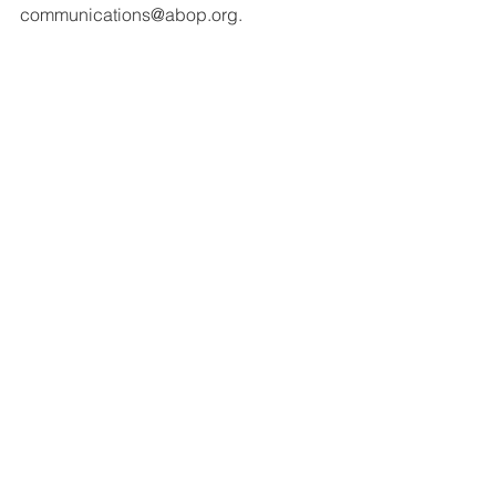
communications@abop.org.
#codesign
#collaboration
#certfication
#oralexamination
#feedback
#volunteers
Initial Certification
Collaboration
Volunteers
See All
Recent Posts