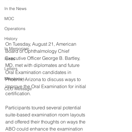
In the News
MOC
Operations
History
On Tuesday, August 21, American 
In Memoriam
Board of Ophthalmology Chief 
Executive Officer George B. Bartley, 
Ideas
MD, met with diplomates and future 
Letters
Oral Examination candidates in 
Milestones
Phoenix, Arizona to discuss ways to 
improve the Oral Examination for initial 
CEO Message
certification.
Participants toured several potential 
suite-based examination room layouts 
and offered their thoughts on ways the 
ABO could enhance the examination 