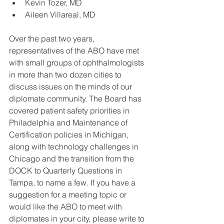
Kevin Tozer, MD  
Aileen Villareal, MD 
Over the past two years, 
representatives of the ABO have met 
with small groups of ophthalmologists 
in more than two dozen cities to 
discuss issues on the minds of our 
diplomate community. The Board has 
covered patient safety priorities in 
Philadelphia and Maintenance of 
Certification policies in Michigan, 
along with technology challenges in 
Chicago and the transition from the 
DOCK to Quarterly Questions in 
Tampa, to name a few. If you have a 
suggestion for a meeting topic or 
would like the ABO to meet with 
diplomates in your city, please write to 