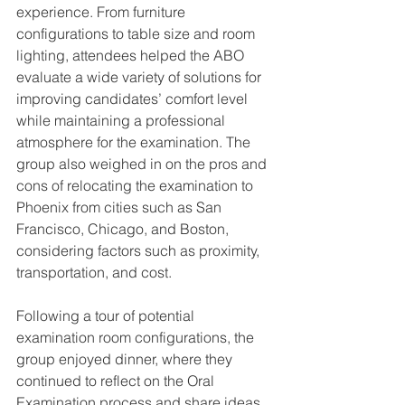
experience. From furniture 
configurations to table size and room 
lighting, attendees helped the ABO 
evaluate a wide variety of solutions for 
improving candidates’ comfort level 
while maintaining a professional 
atmosphere for the examination. The 
group also weighed in on the pros and 
cons of relocating the examination to 
Phoenix from cities such as San 
Francisco, Chicago, and Boston, 
considering factors such as proximity, 
transportation, and cost.
Following a tour of potential 
examination room configurations, the 
group enjoyed dinner, where they 
continued to reflect on the Oral 
Examination process and share ideas 