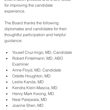
for improving the candidate 
experience.
The Board thanks the following 
diplomates and candidates for their 
thoughtful participation and helpful 
guidance:
Yousef Cruz-Inigo, MD, Candidate  
Robert Fintelmann, MD, ABO 
Examiner  
Anne Floyd, MD, Candidate  
Odette Houghton, MD  
Leslie Kanda, MD  
Kendra Klein-Mascia, MD  
Henry Mark Kwong, MD  
Neal Palejwala, MD  
Joanne Shen, MD  