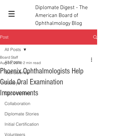
Diplomate Digest - The
American Board of
Ophthalmology Blog
Post
All Posts
Board Staff
All Posts
Aug 30, 2018
2 min read
Phoenix Ophthalmologists Help
Test Science
Guide Oral Examination
Surveys
Improvements
Opportunities
Collaboration
Diplomate Stories
Initial Certification
Volunteers