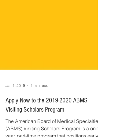
Jan 1, 2019
1 min read