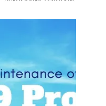
Apply Now to the 2019-2020 ABMS
Visiting Scholars Program
The American Board of Medical Specialties
(ABMS) Visiting Scholars Program is a one-
year, part-time program that positions early
career...