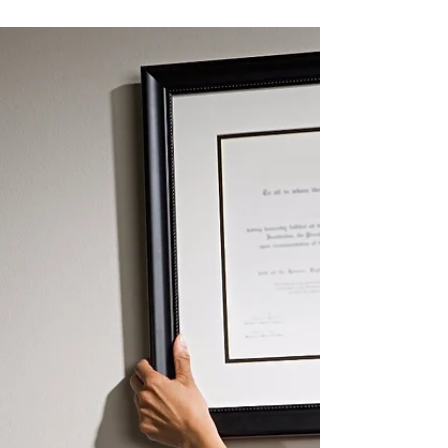
Nov 29, 2018
2 min read
New CME Menu Launching in 2019 Will
Expand MOC Activity Options for ABO-
Certified Ophthalmologists
The American Board of Ophthalmology
(ABO) will partner with the Accreditation
Council for Continuing Medical Education
(ACCME®) in 2019...