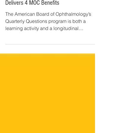
Jan 2, 2019
3 min read
2019 Quarterly Questions: How 1 Activity
Delivers 4 MOC Benefits
The American Board of Ophthalmology’s
Quarterly Questions program is both a
learning activity and a longitudinal
assessment tool that...