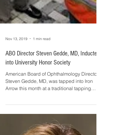
Nov 13, 2019
1 min read
ABO Director Steven Gedde, MD, Inducted
into University Honor Society
American Board of Ophthalmology Director
Steven Gedde, MD, was tapped into Iron
Arrow this month at a traditional tapping
ceremony. Iron...