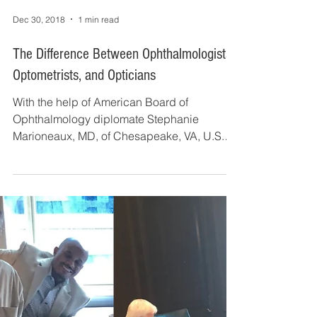
Dec 30, 2018
1 min read
The Difference Between Ophthalmologists,
Optometrists, and Opticians
With the help of American Board of
Ophthalmology diplomate Stephanie
Marioneaux, MD, of Chesapeake, VA, U.S.
News & World Report recently...