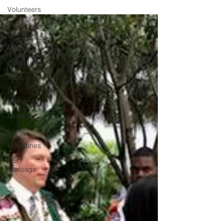
Volunteers
In the
News
MOC
Operations
History
In
Memoriam
Ideas
Letters
Milestones
CEO
Message