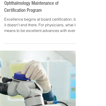
Dec 31, 2018
7 min read
Get to Know the 2019 American Board of
Ophthalmology Maintenance of
Certification Program
Excellence begins at board certification, but
it doesn’t end there. For physicians, what it
means to be excellent advances with every
new...