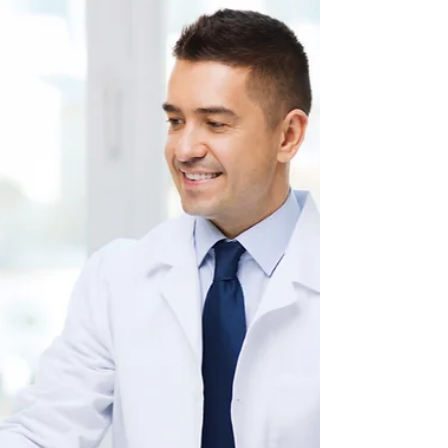
Dec 5, 2018
5 min read
11 Ways To Get Involved With the ABO
The impetus for board certification in
American medicine did not come from the
federal government or even public
watchdogs. It arose more...