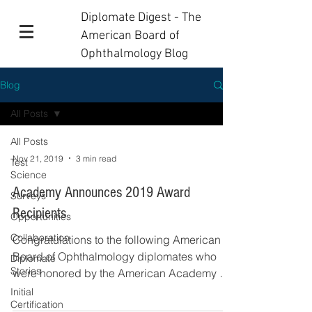
Diplomate Digest - The
American Board of
Ophthalmology Blog
Blog
All Posts
All Posts
Nov 21, 2019
3 min read
Test
Science
Academy Announces 2019 Award
Surveys
Recipients
Opportunities
Collaboration
Congratulations to the following American
Board of Ophthalmology diplomates who
Diplomate
Stories
were honored by the American Academy of
Ophthalmology...
Initial
Certification