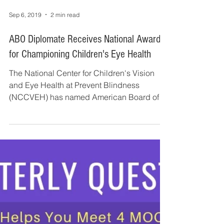
Sep 6, 2019
2 min read
ABO Diplomate Receives National Award
for Championing Children's Eye Health
The National Center for Children's Vision
and Eye Health at Prevent Blindness
(NCCVEH) has named American Board of
Ophthalmology...