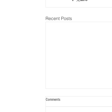
Recent Posts
Two ABO Diplomates Named to the
Comments
National Academy of Medicine