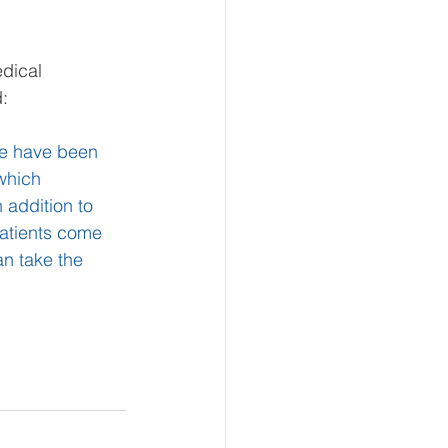
dical 
:
we have been 
which 
 addition to 
patients come 
n take the 