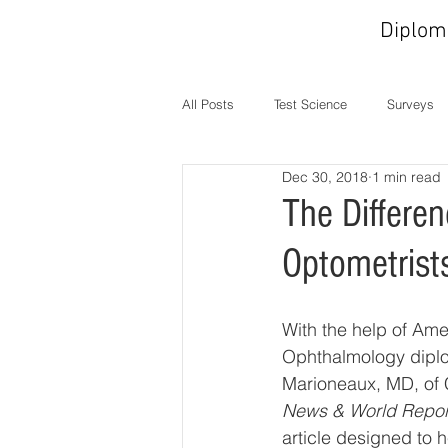
Diplom
All Posts
Test Science
Surveys
Dec 30, 2018
1 min read
In the News
MOC
Operati
The Differe
Optometrist
With the help of Ame
Ophthalmology dipl
Marioneaux, MD, of 
News & World Repor
article designed to 