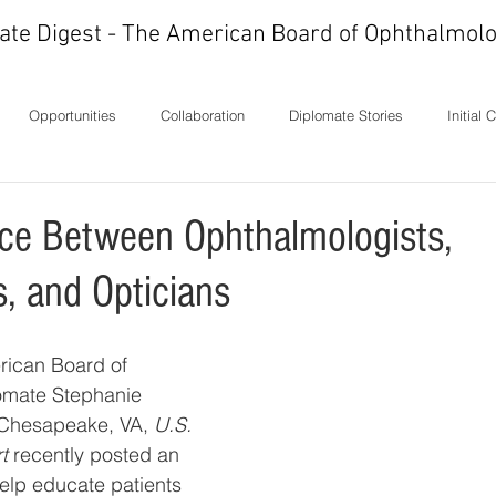
ate Digest - The American Board of Ophthalmolo
Opportunities
Collaboration
Diplomate Stories
Initial 
ons
History
In Memoriam
Ideas
Letters
Milest
nce Between Ophthalmologists,
s, and Opticians
rican Board of 
omate Stephanie 
Chesapeake, VA, 
U.S. 
t 
recently posted an 
help educate patients 