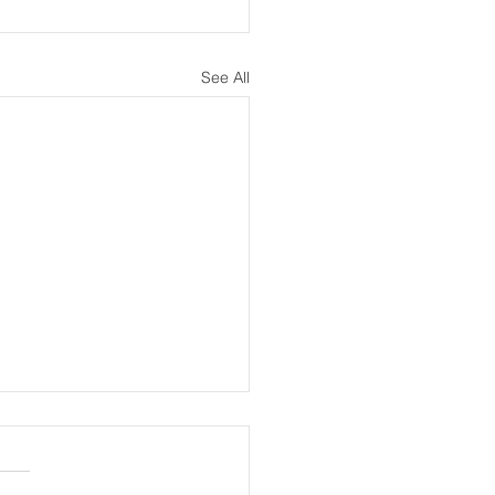
See All