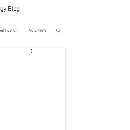
gy Blog
Certification
Volunteers
ones
CEO Message