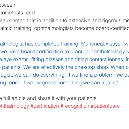
etween 
tometrists, and 
neaux noted that in addition to extensive and rigorous me
lmic training, ophthalmologists become board-certified
halmologist has completed training, Marioneaux says, "
 we have board certification to practice ophthalmology, 
eye exams, fitting glasses and fitting contact lenses, in
r patients. We are effectively the one-stop shop. When 
ogist, we can do everything. If we find a problem, we ca
ting room. If we diagnose something we can treat it."
e full article and share it with your patients.
hthalmology
#certfication
#recognition
#patientcare