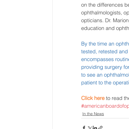
on the differences b
ophthalmologists, op
opticians. Dr. Mario
education and ophtha
By the time an opht
tested, retested and
encompasses routine 
providing surgery fo
to see an ophthalmol
patient to the opera
Click here
 to read th
#americanboardofop
In the News