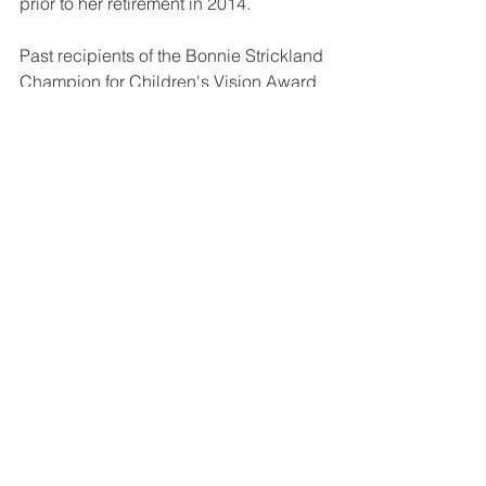
prior to her retirement in 2014.
Past recipients of the Bonnie Strickland 
Champion for Children's Vision Award 
include the Vision in Preschoolers 
(VIP) Study Group, Richard T. Bunner, 
retired from the Ohio Department of 
Health, Dr. Sean Donahue, Vanderbilt 
University, the Illinois Eye Institute (IEI) 
at Princeton Vision Clinic based at the 
Illinois College of Optometry, and the 
Pediatric Physicians' Organization at 
Children's (PPOC) based at Boston 
Children's Hospital.
#professionalachievement
#professionalism
#recognition
#awards
#diplomates
Diplomate Stories