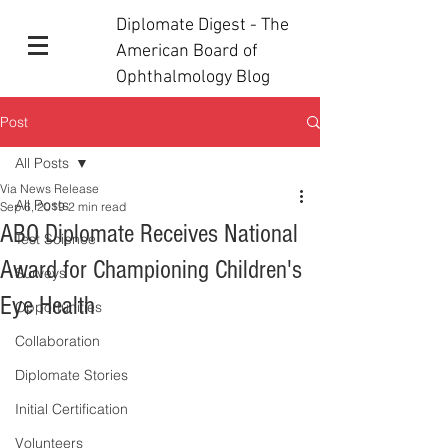
Diplomate Digest - The
American Board of
Ophthalmology Blog
Post
All Posts
Via News Release
All Posts
Sep 6, 2019
2 min read
ABO Diplomate Receives National
Test Science
Award for Championing Children's
Surveys
Eye Health
Opportunities
Collaboration
Diplomate Stories
Initial Certification
Volunteers