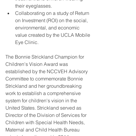
their eyeglasses.  
Collaborating on a study of Return 
on Investment (ROI) on the social, 
environmental, and economic 
value created by the UCLA Mobile 
Eye Clinic. 
The Bonnie Strickland Champion for 
Children's Vision Award was 
established by the NCCVEH Advisory 
Committee to commemorate Bonnie 
Strickland and her groundbreaking 
work to establish a comprehensive 
system for children's vision in the 
United States. Strickland served as 
Director of the Division of Services for 
Children with Special Health Needs, 
Maternal and Child Health Bureau 