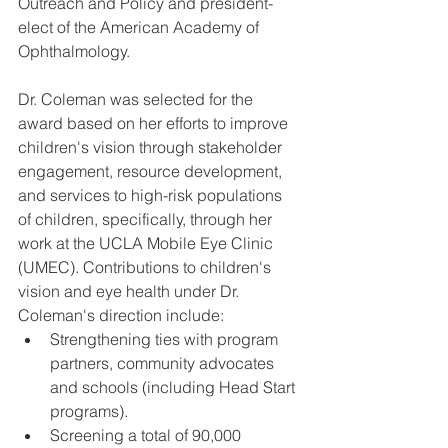
Outreach and Policy and president-
elect of the American Academy of 
Ophthalmology.
Dr. Coleman was selected for the 
award based on her efforts to improve 
children's vision through stakeholder 
engagement, resource development, 
and services to high-risk populations 
of children, specifically, through her 
work at the UCLA Mobile Eye Clinic 
(UMEC). Contributions to children's 
vision and eye health under Dr. 
Coleman's direction include: 
Strengthening ties with program 
partners, community advocates 
and schools (including Head Start 
programs).  
Screening a total of 90,000 