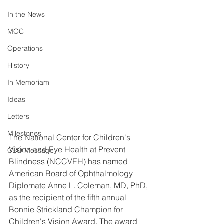
In the News
MOC
Operations
History
In Memoriam
Ideas
Letters
Milestones
The National Center for Children's 
Vision and Eye Health at Prevent 
CEO Message
Blindness (NCCVEH) has named 
American Board of Ophthalmology 
Diplomate Anne L. Coleman, MD, PhD, 
as the recipient of the fifth annual 
Bonnie Strickland Champion for 
Children's Vision Award. The award 