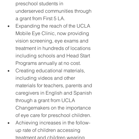
preschool students in 
underserved communities through 
a grant from First 5 LA.  
Expanding the reach of the UCLA 
Mobile Eye Clinic, now providing 
vision screening, eye exams and 
treatment in hundreds of locations 
including schools and Head Start 
Programs annually at no cost.  
Creating educational materials, 
including videos and other 
materials for teachers, parents and 
caregivers in English and Spanish 
through a grant from UCLA 
Changemakers on the importance 
of eye care for preschool children.  
Achieving increases in the follow-
up rate of children accessing 
treatment and children wearing 