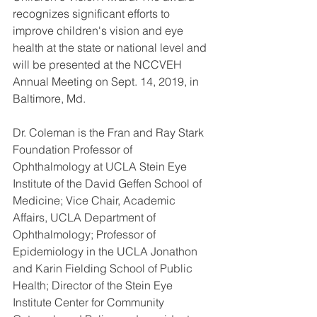
recognizes significant efforts to 
improve children's vision and eye 
health at the state or national level and 
will be presented at the NCCVEH 
Annual Meeting on Sept. 14, 2019, in 
Baltimore, Md.
Dr. Coleman is the Fran and Ray Stark 
Foundation Professor of 
Ophthalmology at UCLA Stein Eye 
Institute of the David Geffen School of 
Medicine; Vice Chair, Academic 
Affairs, UCLA Department of 
Ophthalmology; Professor of 
Epidemiology in the UCLA Jonathon 
and Karin Fielding School of Public 
Health; Director of the Stein Eye 
Institute Center for Community 