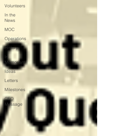
Volunteers
In the
News
MOC
Operations
History
In
Memoriam
Ideas
Letters
Milestones
CEO
Message