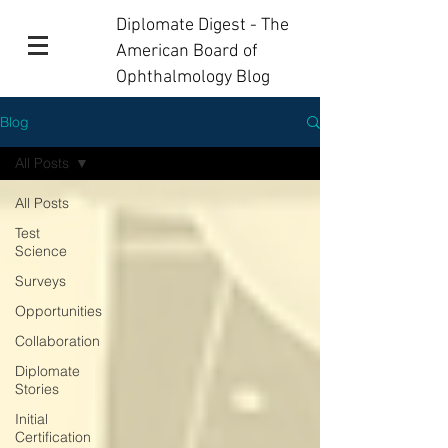
Diplomate Digest - The
American Board of
Ophthalmology Blog
Blog
All Posts
All Posts
Test
Science
Surveys
Opportunities
Collaboration
Diplomate
Stories
Initial
Certification