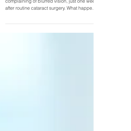
Surgery
An 80-year-old man arrives at the ER
complaining of blurred vision, just one week
after routine cataract surgery. What happens
next is up...