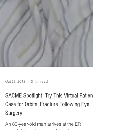
Oct 23, 2018
2 min read
SACME Spotlight: Try This Virtual Patient
Case for Orbital Fracture Following Eye