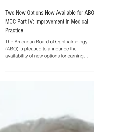
Jun 3, 2019
3 min read
Two New Options Now Available for ABO
MOC Part IV: Improvement in Medical
Practice
The American Board of Ophthalmology
(ABO) is pleased to announce the
availability of new options for earning
Maintenance of Certification...