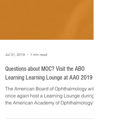
Jul 31, 2019
1 min read
Questions about MOC? Visit the ABO
Learning Learning Lounge at AAO 2019
The American Board of Ophthalmology will
once again host a Learning Lounge during
the American Academy of Ophthalmology's
Annual Meeting,...