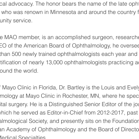
ical advocacy. The honor bears the name of the late oph
who was renown in Minnesota and around the country for
nity service.
time MAO member, is an accomplished surgeon, researche
EO of the American Board of Ophthalmology, he oversee
e than 500 newly trained ophthalmologists each year and
tification of nearly 13,000 ophthalmologists practicing a
ound the world.
Mayo Clinic in Florida, Dr. Bartley is the Louis and Eve
mology at Mayo Clinic in Rochester, MN, where he speci
tal surgery. He is a Distinguished Senior Editor of the jo
hich he served as Editor-in-Chief from 2012-2017, past 
mological Society, and presently sits on the Foundatio
an Academy of Ophthalmology and the Board of Director
edical Specialties.