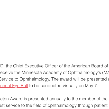
D, the Chief Executive Officer of the American Board of
 receive the Minnesota Academy of Ophthalmology's (
ervice to Ophthalmology. The award will be presented a
nnual Eye Ball
 to be conducted virtually on May 7. 
leton Award is presented annually to the member of th
st service to the field of ophthalmology through patient 