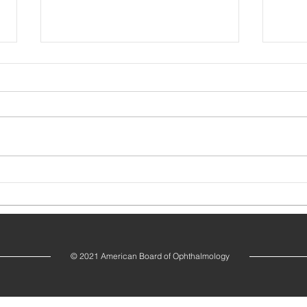
Dr. Jane A. Bailey Elected Board Chair
Dr. A
Vice C
© 2021 American Board of Ophthalmology