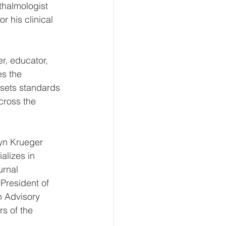
thalmologist 
 his clinical 
r, educator, 
s the 
 sets standards 
cross the 
lyn Krueger 
alizes in 
urnal 
President of 
n Advisory 
s of the 