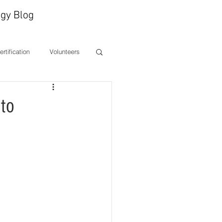
gy Blog
Certification
Volunteers
ones
CEO Message
to