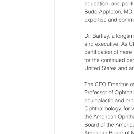
education, and polit
Budd Appleton, MD, 
expertise and commu
Dr. Bartley, a long
and executive. As C
certification of mor
for the continued cer
United States and ar
The CEO Emeritus of 
Professor of Ophthal
oculoplastic and orbi
Ophthalmology, for w
the American Ophthal
Board of the Americ
American Board of M