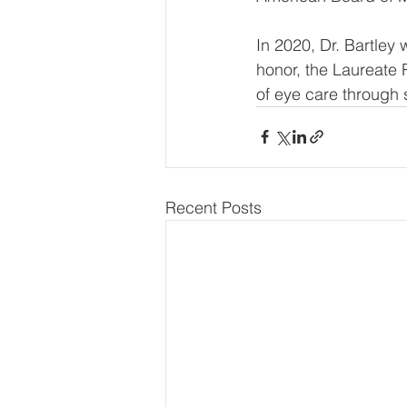
In 2020, Dr. Bartle
honor, the Laureate 
of eye care through 
Recent Posts