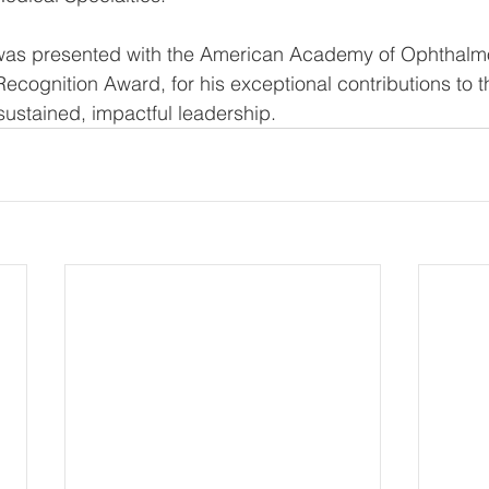
y was presented with the American Academy of Ophthalmo
Recognition Award, for his exceptional contributions to 
sustained, impactful leadership. 