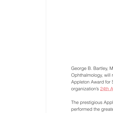
George B. Bartley, M
Ophthalmology, will
Appleton Award for S
organization’s 
24th A
The prestigious App
performed the greate