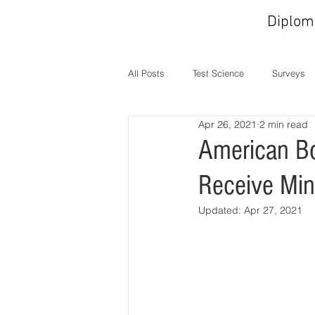
Diplom
All Posts
Test Science
Surveys
Apr 26, 2021
2 min read
In the News
MOC
Operati
American Bo
Receive Min
Updated:
Apr 27, 2021