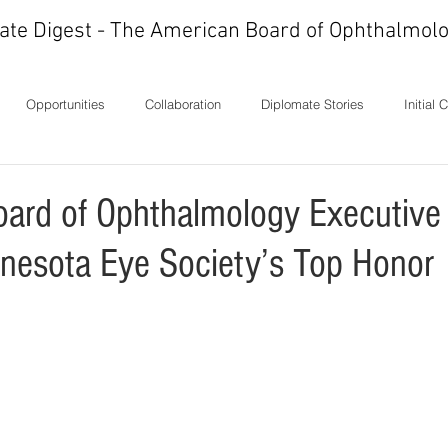
ate Digest - The American Board of Ophthalmolo
Opportunities
Collaboration
Diplomate Stories
Initial 
ons
History
In Memoriam
Ideas
Letters
Milest
ard of Ophthalmology Executive 
nesota Eye Society’s Top Honor