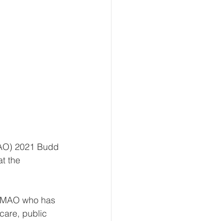
 
MAO) 2021 Budd 
t the 
e MAO who has 
care, public 