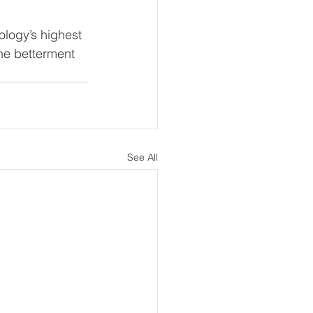
logy’s highest 
the betterment 
See All