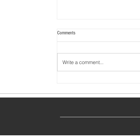
Comments
Write a comment...
Financial Stewardship at the American
Board of Ophthalmology (2022)