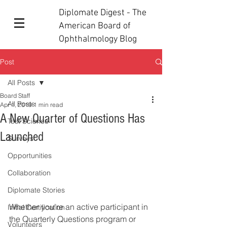
Diplomate Digest - The
American Board of
Ophthalmology Blog
Post
All Posts
Board Staff
All Posts
Apr 1, 2019
1 min read
A New Quarter of Questions Has
Test Science
Launched
Surveys
Opportunities
Collaboration
Diplomate Stories
Whether you're an active participant in 
Initial Certification
the Quarterly Questions program or 
Volunteers