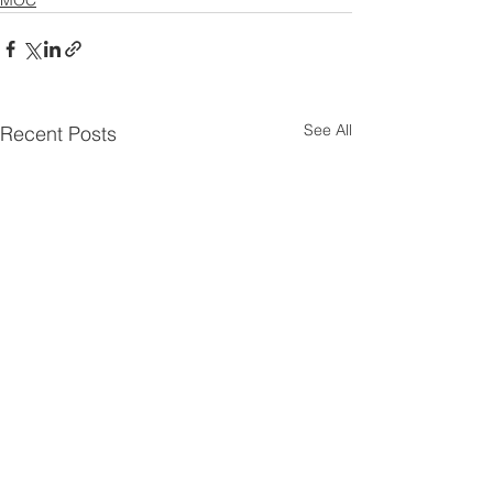
See All
Recent Posts