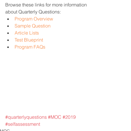
Browse these links for more information 
about Quarterly Questions: 
Program Overview
Sample Question
Article Lists
Test Blueprint
Program FAQs
#quarterlyquestions
#MOC
#2019
#selfassessment
MOC