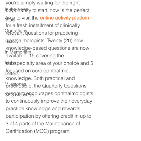
you're simply waiting for the right 
In the News
opportunity to start, now is the perfect 
time to visit the 
online activity platform
MOC
for a fresh installment of clinically 
Operations
relevant questions for practicing 
ophthalmologists. Twenty (20) new 
History
knowledge-based questions are now 
In Memoriam
available: 15 covering the 
subspecialty area of your choice and 5 
Ideas
focused on core ophthalmic 
Letters
knowledge. Both practical and 
Milestones
practicable, the Quarterly Questions 
program encourages ophthalmologists 
CEO Message
to continuously improve their everyday 
practice knowledge and rewards 
participation by offering credit in up to 
3 of 4 parts of the Maintenance of 
Certification (MOC) program.