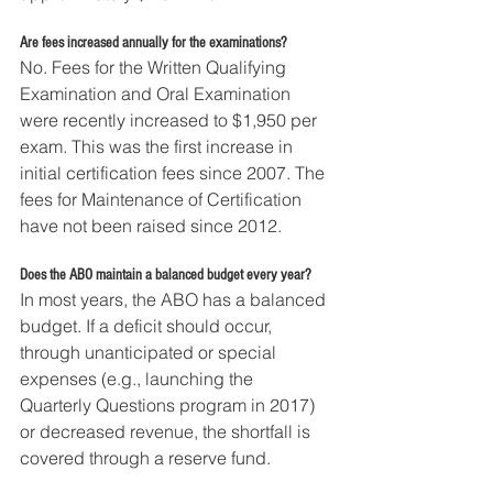
Are fees increased annually for the examinations?
No. Fees for the Written Qualifying 
Examination and Oral Examination 
were recently increased to $1,950 per 
exam. This was the first increase in 
initial certification fees since 2007. The 
fees for Maintenance of Certification 
have not been raised since 2012.
Does the ABO maintain a balanced budget every year?
In most years, the ABO has a balanced 
budget. If a deficit should occur, 
through unanticipated or special 
expenses (e.g., launching the 
Quarterly Questions program in 2017) 
or decreased revenue, the shortfall is 
covered through a reserve fund.