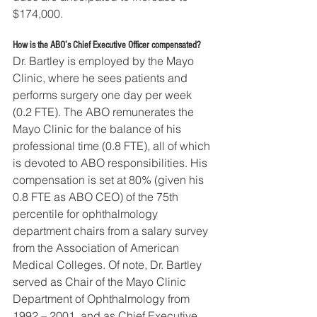
$174,000.
How is the ABO’s Chief Executive Officer compensated?
Dr. Bartley is employed by the Mayo 
Clinic, where he sees patients and 
performs surgery one day per week 
(0.2 FTE). The ABO remunerates the 
Mayo Clinic for the balance of his 
professional time (0.8 FTE), all of which 
is devoted to ABO responsibilities. His 
compensation is set at 80% (given his 
0.8 FTE as ABO CEO) of the 75th 
percentile for ophthalmology 
department chairs from a salary survey 
from the Association of American 
Medical Colleges. Of note, Dr. Bartley 
served as Chair of the Mayo Clinic 
Department of Ophthalmology from 
1992 – 2001, and as Chief Executive 