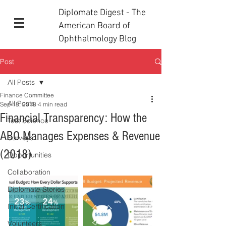
Diplomate Digest - The
American Board of
Ophthalmology Blog
Post
All Posts
Finance Committee
All Posts
Sep 18, 2018
4 min read
Financial Transparency: How the
Test Science
ABO Manages Expenses & Revenue
Surveys
(2018)
Opportunities
Collaboration
Diplomate Stories
Initial Certification
Volunteers