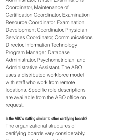
Coordinator, Maintenance of 
Certification Coordinator, Examination 
Resource Coordinator, Examination 
Development Coordinator, Physician 
Services Coordinator, Communications 
Director, Information Technology 
Program Manager, Database 
Administrator, Psychometrician, and 
Administrative Assistant. The ABO 
uses a distributed workforce model 
with staff who work from remote 
locations. Specific role descriptions 
are available from the ABO office on 
request.
Is the ABO’s staffing similar to other certifying boards?
The organizational structures of 
certifying boards vary considerably. 