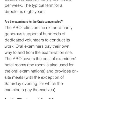
per week. The typical term for a 
director is eight years.
Are the examiners for the Orals compensated?
The ABO relies on the extraordinarily 
generous support of hundreds of 
dedicated volunteers to conduct its 
work. Oral examiners pay their own 
way to and from the examination site. 
The ABO covers the cost of examiners’ 
hotel rooms (the room is also used for 
the oral examinations) and provides on-
site meals (with the exception of 
Saturday evening, for which the 
examiners pay themselves).
Does the ABO undergo periodic audits?
Yes. As a 501(c)(6) organization, the 
ABO is audited annually by S.R. 