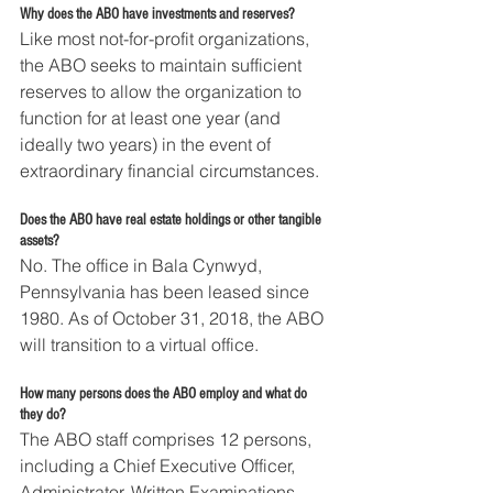
Why does the ABO have investments and reserves?
Like most not-for-profit organizations, 
the ABO seeks to maintain sufficient 
reserves to allow the organization to 
function for at least one year (and 
ideally two years) in the event of 
extraordinary financial circumstances. 
Does the ABO have real estate holdings or other tangible 
assets?
No. The office in Bala Cynwyd, 
Pennsylvania has been leased since 
1980. As of October 31, 2018, the ABO 
will transition to a virtual office.
How many persons does the ABO employ and what do 
they do?
The ABO staff comprises 12 persons, 
including a Chief Executive Officer, 
Administrator, Written Examinations 