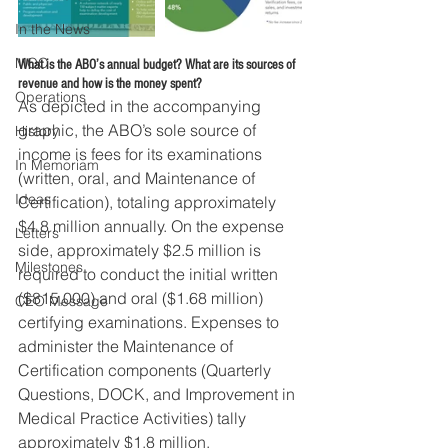
In the News
MOC
What is the ABO’s annual budget? What are its sources of 
revenue and how is the money spent?
Operations
As depicted in the accompanying 
graphic, the ABO’s sole source of 
History
income is fees for its examinations 
In Memoriam
(written, oral, and Maintenance of 
Ideas
Certification), totaling approximately 
$4.8 million annually. On the expense 
Letters
side, approximately $2.5 million is 
Milestones
required to conduct the initial written 
($815,000) and oral ($1.68 million) 
CEO Message
certifying examinations. Expenses to 
administer the Maintenance of 
Certification components (Quarterly 
Questions, DOCK, and Improvement in 
Medical Practice Activities) tally 
approximately $1.8 million.  