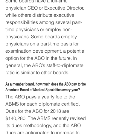
Some boards have a full-time 
physician CEO or Executive Director, 
while others distribute executive 
responsibilities among several part-
time physicians or employ non-
physicians. Some boards employ 
physicians on a part-time basis for 
examination development, a potential 
option for the ABO in the future. In 
general, the ABO’s staff-to-diplomate 
ratio is similar to other boards.
As a member board, how much does the ABO pay to the 
American Board of Medical Specialties every year?
The ABO pays a yearly fee to the 
ABMS for each diplomate certified. 
Dues for the ABO for 2018 are 
$140,280. The ABMS recently revised 
its dues methodology, and the ABO 
dues are anticipated to increase to 