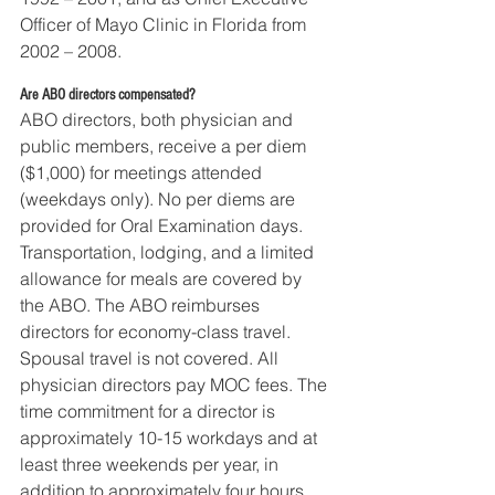
Officer of Mayo Clinic in Florida from 
2002 – 2008. 
Are ABO directors compensated?
ABO directors, both physician and 
public members, receive a per diem 
($1,000) for meetings attended 
(weekdays only). No per diems are 
provided for Oral Examination days. 
Transportation, lodging, and a limited 
allowance for meals are covered by 
the ABO. The ABO reimburses 
directors for economy-class travel. 
Spousal travel is not covered. All 
physician directors pay MOC fees. The 
time commitment for a director is 
approximately 10-15 workdays and at 
least three weekends per year, in 
addition to approximately four hours 