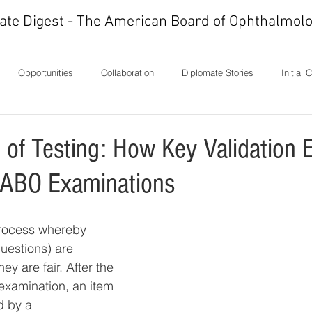
ate Digest - The American Board of Ophthalmolo
Opportunities
Collaboration
Diplomate Stories
Initial 
ons
History
In Memoriam
Ideas
Letters
Milest
 of Testing: How Key Validation 
 ABO Examinations
process whereby 
uestions) are 
ey are fair. After the 
 examination, an item 
d by a 