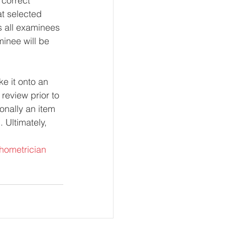
 correct 
at selected 
es all examinees 
aminee will be 
ke it onto an 
review prior to 
onally an item 
 Ultimately, 
hometrician