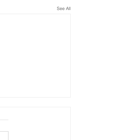
See All
melines Introduced for Written,
xaminations
 examination timeline in
 at the American Board of