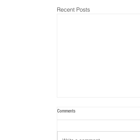
Recent Posts
Ask a Psychometrician: How Do
Comments
Diplomates Perform on Quarterly
Questions?
A key benefit of participating in
the Quarterly Questions program