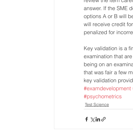
review the item caref
answer. If the SME de
options A or B will b
will receive credit for
penalized for incorr
Key validation is a f
examination that are
being on an examinat
that was fair a few m
key validation provid
#examdevelopment
#psychometrics
Test Science