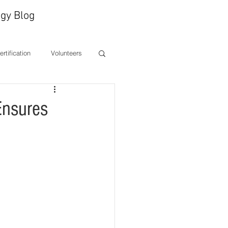
gy Blog
Certification
Volunteers
ones
CEO Message
Ensures