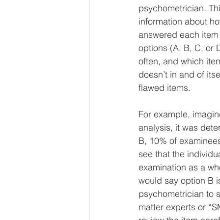
psychometrician. Thi
information about 
answered each item c
options (A, B, C, or
often, and which ite
doesn’t in and of itse
flawed items.
For example, imagine
analysis, it was de
B, 10% of examinees
see that the individ
examination as a wh
would say option B i
psychometrician to s
matter experts or “S