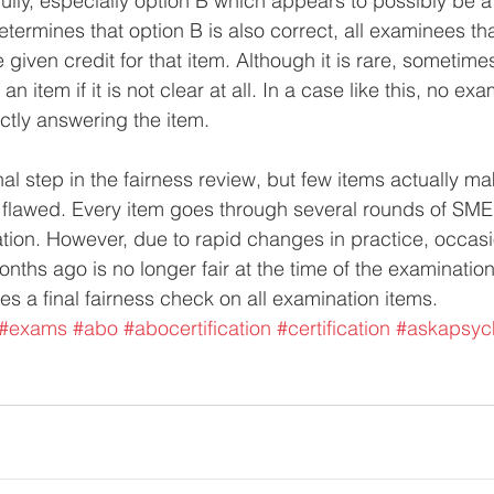
ully, especially option B which appears to possibly be a
termines that option B is also correct, all examinees th
e given credit for that item. Although it is rare, sometim
 an item if it is not clear at all. In a case like this, no ex
ectly answering the item.
inal step in the fairness review, but few items actually ma
 flawed. Every item goes through several rounds of SME 
ion. However, due to rapid changes in practice, occasi
onths ago is no longer fair at the time of the examination.
es a final fairness check on all examination items.
#exams
#abo
#abocertification
#certification
#askapsyc