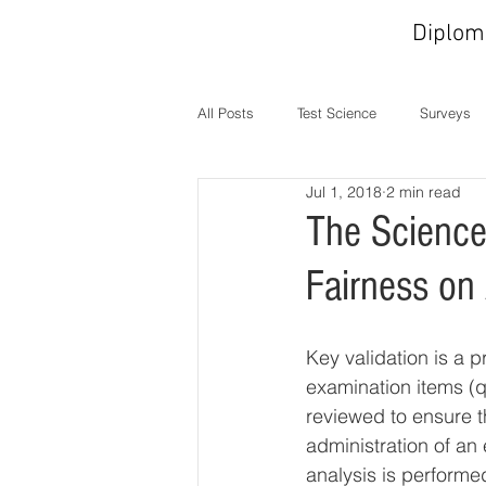
Diplom
All Posts
Test Science
Surveys
Jul 1, 2018
2 min read
In the News
MOC
Operati
The Science
Fairness on
Key validation is a 
examination items (q
reviewed to ensure th
administration of an
analysis is performe