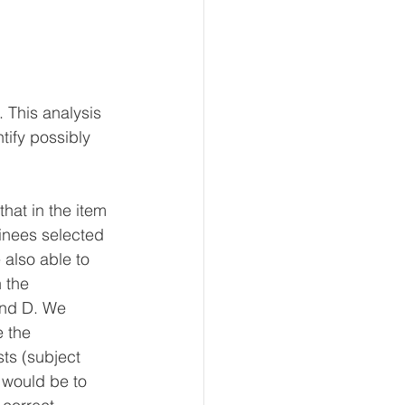
 This analysis 
ntify possibly 
hat in the item 
inees selected 
also able to 
 the 
and D. We 
 the 
ts (subject 
 would be to 