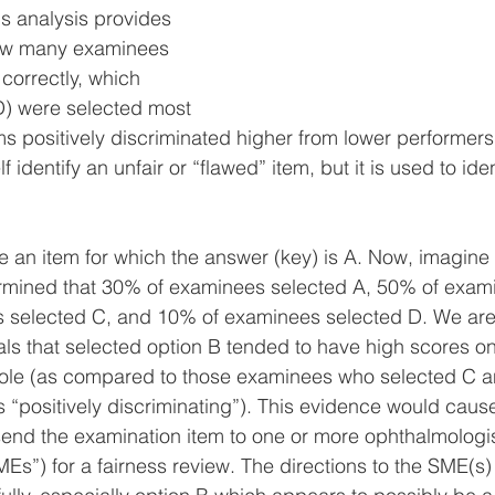
s analysis provides 
how many examinees 
orrectly, which 
 D) were selected most 
ms positively discriminated higher from lower performers.
lf identify an unfair or “flawed” item, but it is used to ide
 an item for which the answer (key) is A. Now, imagine t
termined that 30% of examinees selected A, 50% of exam
 selected C, and 10% of examinees selected D. We are 
uals that selected option B tended to have high scores on
ole (as compared to those examinees who selected C 
s “positively discriminating”). This evidence would cause
end the examination item to one or more ophthalmologis
MEs”) for a fairness review. The directions to the SME(s)