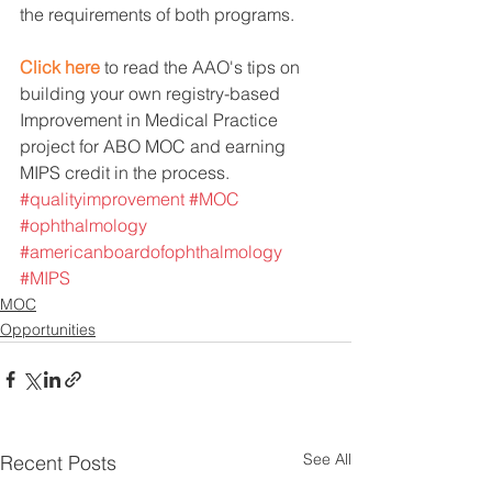
the requirements of both programs.
Click here
 to read the AAO's tips on 
building your own registry-based 
Improvement in Medical Practice 
project for ABO MOC and earning 
MIPS credit in the process.
#qualityimprovement
#MOC
#ophthalmology
#americanboardofophthalmology
#MIPS
MOC
Opportunities
See All
Recent Posts