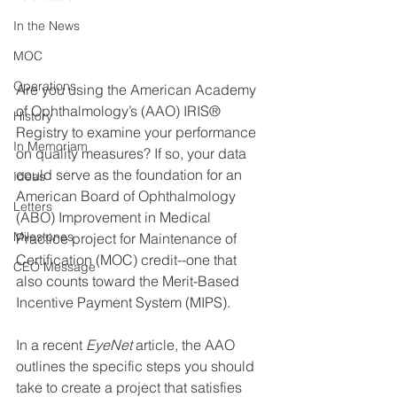
In the News
MOC
Operations
Are you using the American Academy 
of Ophthalmology’s (AAO) IRIS® 
History
Registry to examine your performance 
In Memoriam
on quality measures? If so, your data 
could serve as the foundation for an 
Ideas
American Board of Ophthalmology 
Letters
(ABO) Improvement in Medical 
Milestones
Practice project for Maintenance of 
Certification (MOC) credit--one that 
CEO Message
also counts toward the Merit-Based 
Incentive Payment System (MIPS). 
In a recent 
EyeNet
 article, the AAO 
outlines the specific steps you should 
take to create a project that satisfies 