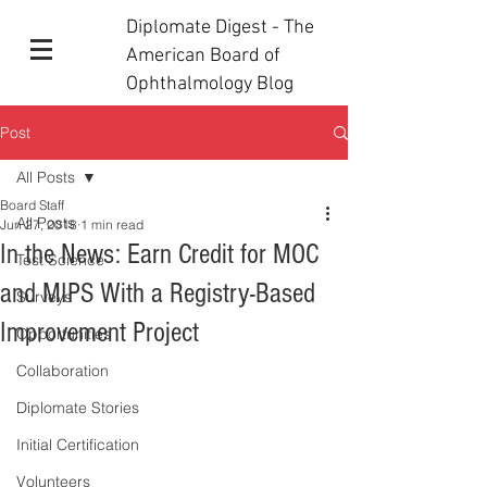
Diplomate Digest - The
American Board of
Ophthalmology Blog
Post
All Posts
Board Staff
All Posts
Jun 27, 2018
1 min read
In the News: Earn Credit for MOC
Test Science
and MIPS With a Registry-Based
Surveys
Improvement Project
Opportunities
Collaboration
Diplomate Stories
Initial Certification
Volunteers