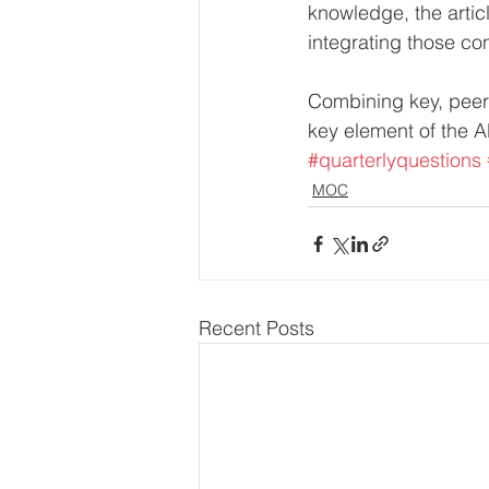
knowledge, the arti
integrating those con
Combining key, peer-
key element of the AB
#quarterlyquestions
MOC
Recent Posts