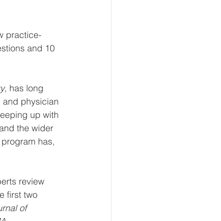
w practice-
stions and 10 
y
, has long 
g and physician 
eeping up with 
 and the wider 
s program has, 
erts review 
 first two 
nal of 