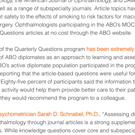
logy, 
the 
American Journal of Ophthalmology, 
and 
JAM
ell as a range of subspecialty journals. Article topics h
t safety to the effects of smoking to risk factors for ma
urgery. Ophthalmologists participating in the ABO’s MO
 Questions articles at no cost through the ABO website. 
 of the Quarterly Questions program 
has been extremely
 of ABO diplomates as an approach to learning and ass
O’s active diplomate population participated in the prog
reporting that the article-based questions were useful fo
 Eighty-five percent of participants said the information 
activity would help them provide better care to their pati
 they would recommend the program to a colleague.
ychometrician Sarah D. Schnabel, Ph.D.
, “Assessing d
halmology through journal articles is a strong supplemen
. While knowledge questions cover core and subspecia