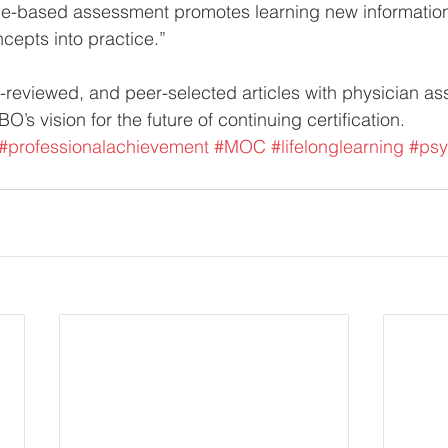
cle-based assessment promotes learning new informatio
cepts into practice.”
reviewed, and peer-selected articles with physician as
O’s vision for the future of continuing certification.
#professionalachievement
#MOC
#lifelonglearning
#psy