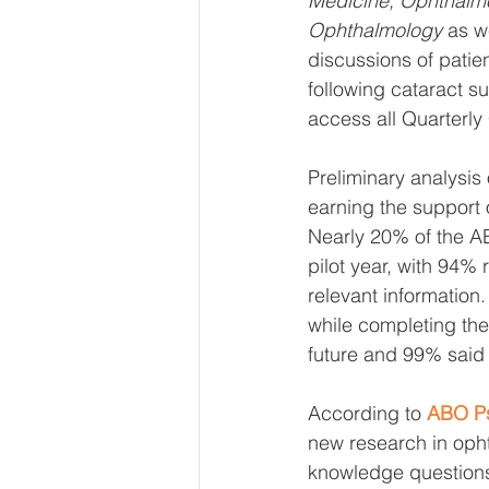
Medicine, Ophthalmo
Ophthalmology
 as w
discussions of patien
following cataract s
access all Quarterly
Preliminary analysis
earning the support
Nearly 20% of the AB
pilot year, with 94% 
relevant information.
while completing the 
future and 99% said
According to 
ABO Ps
new research in opht
knowledge questions