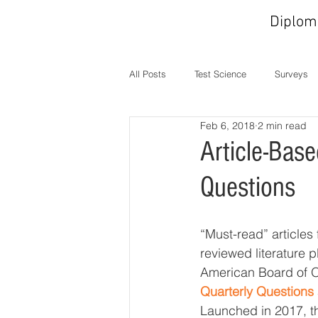
Diplom
All Posts
Test Science
Surveys
Feb 6, 2018
2 min read
In the News
MOC
Operati
Article-Bas
Questions
“Must-read” articles
reviewed literature pl
American Board of 
Quarterly Questions
Launched in 2017, 