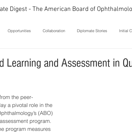
ate Digest - The American Board of Ophthalmolo
Opportunities
Collaboration
Diplomate Stories
Initial 
ons
History
In Memoriam
Ideas
Letters
Milest
ed Learning and Assessment in Qu
 from the peer-
ay a pivotal role in the 
Ophthalmology’s (ABO) 
 assessment program. 
the program measures 