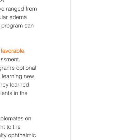
A 
ave ranged from 
cular edema 
C program can 
 favorable
, 
essment. 
ram’s optional 
r learning new, 
they learned 
ents in the 
iplomates on 
t to the 
lty ophthalmic 