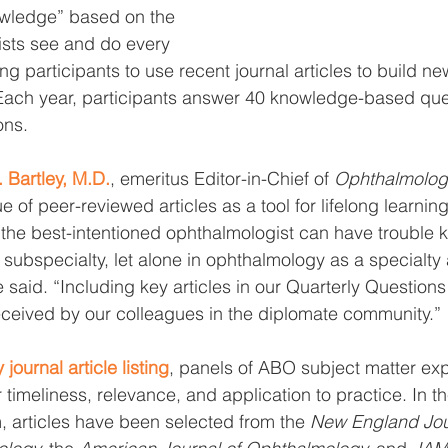
wledge” based on the 
ists see and do every 
g participants to use recent journal articles to build ne
Each year, participants answer 40 knowledge-based que
ons.
Bartley, M.D.
, emeritus Editor-in-Chief of 
Ophthalmolog
 of peer-reviewed articles as a tool for lifelong learnin
he best-intentioned ophthalmologist can have trouble k
’s subspecialty, let alone in ophthalmology as a specialty
e said. “Including key articles in our Quarterly Question
received by our colleagues in the diplomate community.”
 journal article listing
, panels of ABO subject matter exp
timeliness, relevance, and application to practice. In the
, articles have been selected from the 
New England Jour