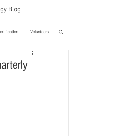
gy Blog
Certification
Volunteers
ones
CEO Message
arterly