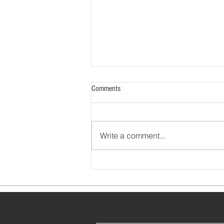
Comments
Write a comment...
How to Earn MOC Credit for Fighting
COVID-19