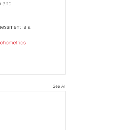
n and 
sessment is a 
chometrics
See All