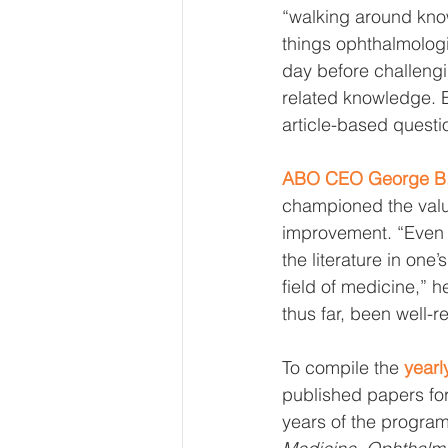
“walking around kno
things ophthalmolog
day before challengin
related knowledge. 
article-based questi
ABO CEO George B. 
championed the value
improvement. “Even t
the literature in one
field of medicine,” h
thus far, been well-
To compile the 
yearly
published papers for 
years of the program