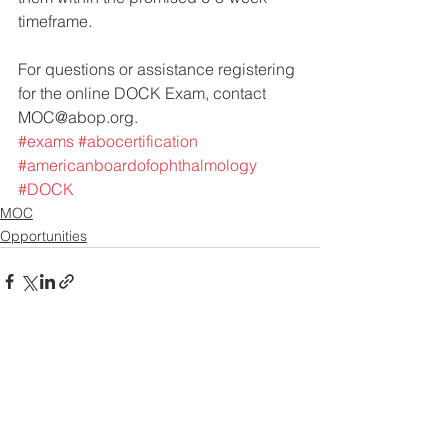
timeframe. 
For questions or assistance registering 
for the online DOCK Exam, contact 
MOC@abop.org.
#exams
#abocertification
#americanboardofophthalmology
#DOCK
MOC
Opportunities
See All
Recent Posts