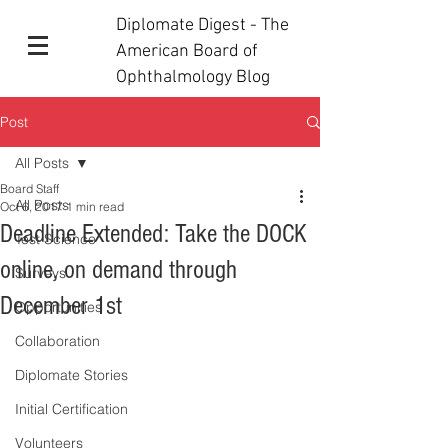
Diplomate Digest - The
American Board of
Ophthalmology Blog
Post
All Posts
Board Staff
All Posts
Oct 6, 2017
1 min read
Deadline Extended: Take the DOCK
Test Science
online, on demand through
Surveys
December 1st
Opportunities
Collaboration
Diplomate Stories
Initial Certification
Volunteers