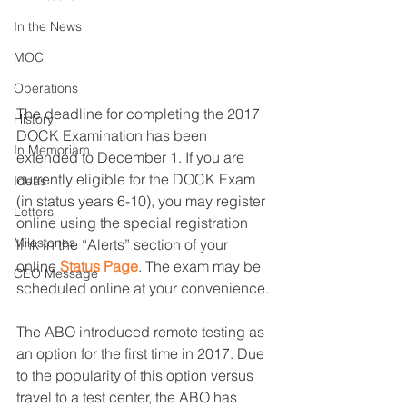
In the News
MOC
Operations
The deadline for completing the 2017 
History
DOCK Examination has been 
In Memoriam
extended to December 1. If you are 
currently eligible for the DOCK Exam 
Ideas
(in status years 6-10), you may register 
Letters
online using the special registration 
Milestones
link in the “Alerts” section of your 
online 
Status Page
. The exam may be 
CEO Message
scheduled online at your convenience.
The ABO introduced remote testing as 
an option for the first time in 2017. Due 
to the popularity of this option versus 
travel to a test center, the ABO has 