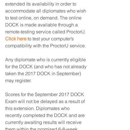
extended its availability in order to 
accommodate all diplomates who wish 
to test online, on demand. The online 
DOCK is made available through a 
remote-testing service called ProctorU. 
Click here
 to test your computer’s 
compatibility with the ProctorU service.
Any diplomate who is currently eligible 
for the DOCK (and who has not already 
taken the 2017 DOCK in September) 
may register.
Scores for the September 2017 DOCK 
Exam will not be delayed as a result of 
this extension. Diplomates who 
recently completed the DOCK and are 
currently awaiting results will receive 
them within the promised 6-8-week 