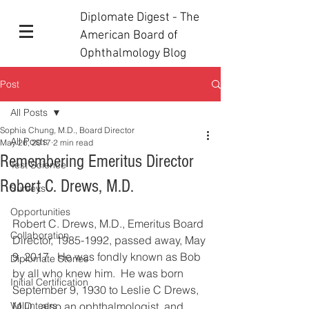
Diplomate Digest - The
American Board of
Ophthalmology Blog
Post
All Posts
Sophia Chung, M.D., Board Director
All Posts
May 26, 2017
2 min read
Remembering Emeritus Director
Test Science
Robert C. Drews, M.D.
Surveys
Opportunities
Robert C. Drews, M.D., Emeritus Board 
Collaboration
Director, 1985-1992, passed away, May 
9, 2017.  He was fondly known as Bob 
Diplomate Stories
by all who knew him.  He was born 
Initial Certification
September 9, 1930 to Leslie C Drews, 
Volunteers
M.D., also an ophthalmologist, and 