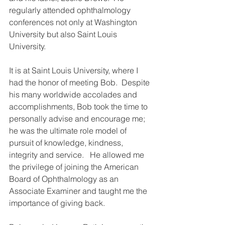
regularly attended ophthalmology 
conferences not only at Washington 
University but also Saint Louis 
University.
It is at Saint Louis University, where I 
had the honor of meeting Bob.  Despite 
his many worldwide accolades and 
accomplishments, Bob took the time to 
personally advise and encourage me; 
he was the ultimate role model of 
pursuit of knowledge, kindness, 
integrity and service.   He allowed me 
the privilege of joining the American 
Board of Ophthalmology as an 
Associate Examiner and taught me the 
importance of giving back.