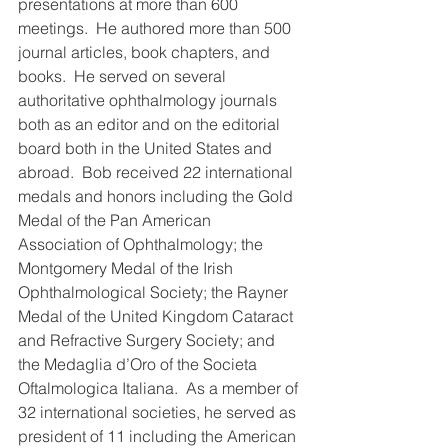
presentations at more than 600 
meetings.  He authored more than 500 
journal articles, book chapters, and 
books.  He served on several 
authoritative ophthalmology journals 
both as an editor and on the editorial 
board both in the United States and 
abroad.  Bob received 22 international 
medals and honors including the Gold 
Medal of the Pan American 
Association of Ophthalmology; the 
Montgomery Medal of the Irish 
Ophthalmological Society; the Rayner 
Medal of the United Kingdom Cataract 
and Refractive Surgery Society; and 
the Medaglia d’Oro of the Societa 
Oftalmologica Italiana.  As a member of 
32 international societies, he served as 
president of 11 including the American 