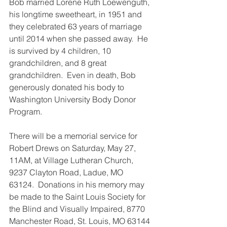
Bob married Lorene Ruth Loewenguth, 
his longtime sweetheart, in 1951 and 
they celebrated 63 years of marriage 
until 2014 when she passed away.  He 
is survived by 4 children, 10 
grandchildren, and 8 great 
grandchildren.  Even in death, Bob 
generously donated his body to 
Washington University Body Donor 
Program.
There will be a memorial service for 
Robert Drews on Saturday, May 27, 
11AM, at Village Lutheran Church, 
9237 Clayton Road, Ladue, MO  
63124.  Donations in his memory may 
be made to the Saint Louis Society for 
the Blind and Visually Impaired, 8770 
Manchester Road, St. Louis, MO 63144 