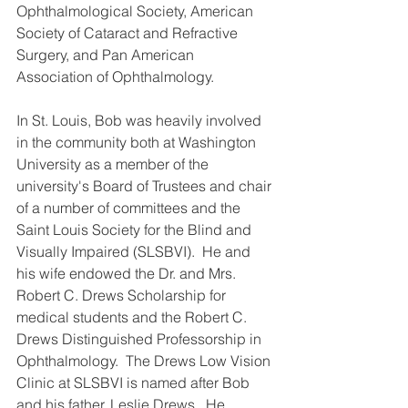
Ophthalmological Society, American 
Society of Cataract and Refractive 
Surgery, and Pan American 
Association of Ophthalmology.  
In St. Louis, Bob was heavily involved 
in the community both at Washington 
University as a member of the 
university's Board of Trustees and chair 
of a number of committees and the 
Saint Louis Society for the Blind and 
Visually Impaired (SLSBVI).  He and 
his wife endowed the Dr. and Mrs. 
Robert C. Drews Scholarship for 
medical students and the Robert C. 
Drews Distinguished Professorship in 
Ophthalmology.  The Drews Low Vision 
Clinic at SLSBVI is named after Bob 
and his father, Leslie Drews.  He 