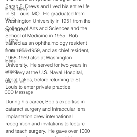
Sarah E. Drews and lived his entire life 
In the News
in St. Louis, MO.  He graduated from 
MOC
Washington University in 1951 from the 
College of Arts and Sciences and the 
Operations
School of Medicine in 1955.  Bob 
History
trained as an ophthalmology resident 
from 1956-1959, and as chief resident, 
In Memoriam
1958-1959 also at Washington 
Ideas
University.  He served for two years in 
Letters
the Navy at the U.S. Naval Hospital, 
Great Lakes, before returning to St. 
Milestones
Louis to enter private practice.
CEO Message
During his career, Bob's expertise in 
cataract surgery and intraocular lens 
implantation drew international 
recognition and invitations to lecture 
and teach surgery.  He gave over 1000 