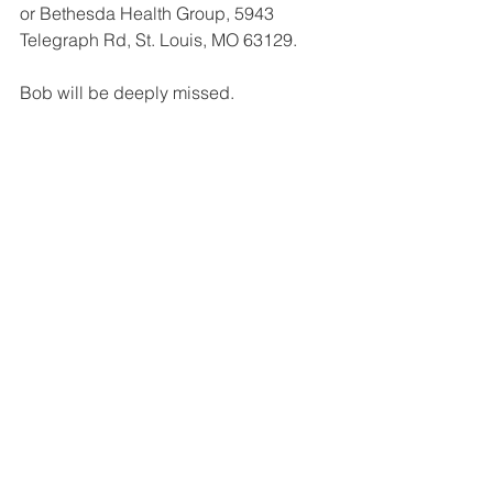
or Bethesda Health Group, 5943 
Telegraph Rd, St. Louis, MO 63129.
Bob will be deeply missed.