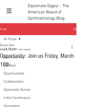
Diplomate Digest - The
American Board of
Ophthalmology Blog
Post
All Posts
Board Staff
All Posts
Mar 3, 2017
1 min read
Opportunity: Join us Friday, March
Test Science
10th
Surveys
Opportunities
Collaboration
Diplomate Stories
Initial Certification
Volunteers