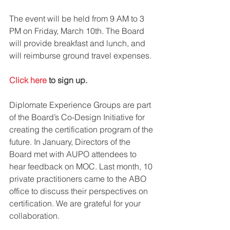
The event will be held from 9 AM to 3 
PM on Friday, March 10th. The Board 
will provide breakfast and lunch, and 
will reimburse ground travel expenses.
Click here
 to sign up.
Diplomate Experience Groups are part 
of the Board’s Co-Design Initiative for 
creating the certification program of the 
future. In January, Directors of the 
Board met with AUPO attendees to 
hear feedback on MOC. Last month, 10 
private practitioners came to the ABO 
office to discuss their perspectives on 
certification. We are grateful for your 
collaboration.