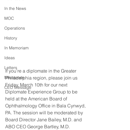
In the News
MOC
Operations
History
In Memoriam
Ideas
Letters
If you’re a diplomate in the Greater 
Philadelphia region, please join us 
Milestones
Friday, March 10th for our next 
CEO Message
Diplomate Experience Group to be 
held at the American Board of 
Ophthalmology Office in Bala Cynwyd, 
PA. The session will be moderated by 
Board Director Jane Bailey, M.D. and 
ABO CEO George Bartley, M.D.