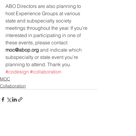
ABO Directors are also planning to 
host Experience Groups at various 
state and subspecialty society 
meetings throughout the year. If you’re 
interested in participating in one of 
these events, please contact 
moc@abop.org
 and indicate which 
subspecialty or state event you’re 
planning to attend. Thank you.
#codesign
#collaboration
MOC
Collaboration
See All
Recent Posts