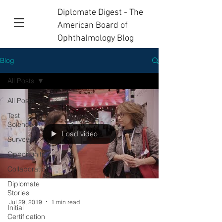
Diplomate Digest - The
American Board of
Ophthalmology Blog
Blog
All Posts
All Posts
Test
Science
Load video
Surveys
Opportunities
Collaboration
Diplomate
Stories
Jul 29, 2019
1 min read
Initial
Certification