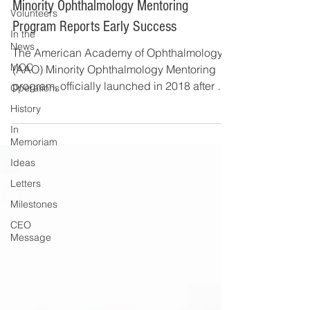
Minority Ophthalmology Mentoring
Volunteers
Program Reports Early Success
In the
News
The American Academy of Ophthalmology's
MOC
(AAO) Minority Ophthalmology Mentoring
program, officially launched in 2018 after a
Operations
two-year...
History
In
Memoriam
Ideas
Letters
Milestones
CEO
Message